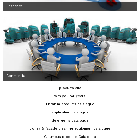
Branches
Commercial
products site
with you for years
Ebrahim products catalogue
application catalogue
detergents catalogue
trolley & facade cleaning equipment catalogue
Columbus products Catalogue