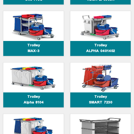
Trolley Alpha 8104
Trolley SMART 7230
Trolley
Trolley
MAX-3
ALPHA 0401402
Trolley ALPHA 6102
Trolley Silver Service 1301-16E
Trolley
Trolley
Alpha 8104
SMART 7230
Trolley ALPHASPLIT
Trolley MAX-4