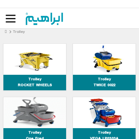
Trolley ROCKET WHEELS
Trolley TWICE 0022
Trolley
Trolley One Fred
Trolley VEGA LP0303A
Trolley
Trolley
ROCKET WHEELS
TWICE 0022
Trolley MAX-3
Trolley ALPHA 0401402
Trolley
Trolley
One Fred
VEGA LP0303A