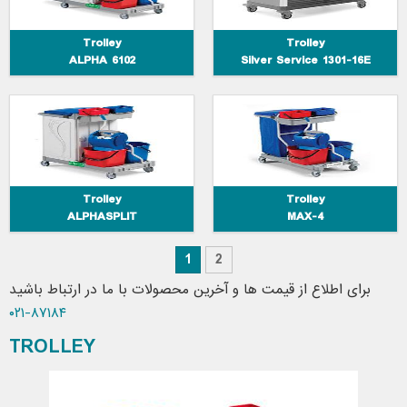
Trolley
Trolley
ALPHA 6102
Silver Service 1301-16E
Trolley
Trolley
ALPHASPLIT
MAX-4
1
2
برای اطلاع از قیمت ها و آخرین محصولات با ما در ارتباط باشید
۸۷۱۸۴-۰۲۱
TROLLEY