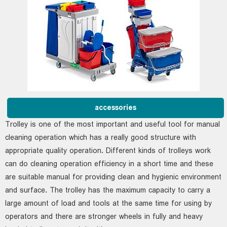
accessories
Trolley is one of the most important and useful tool for manual
cleaning operation which has a really good structure with
appropriate quality operation. Different kinds of trolleys work
can do cleaning operation efficiency in a short time and these
are suitable manual for providing clean and hygienic environment
and surface. The trolley has the maximum capacity to carry a
large amount of load and tools at the same time for using by
operators and there are stronger wheels in fully and heavy