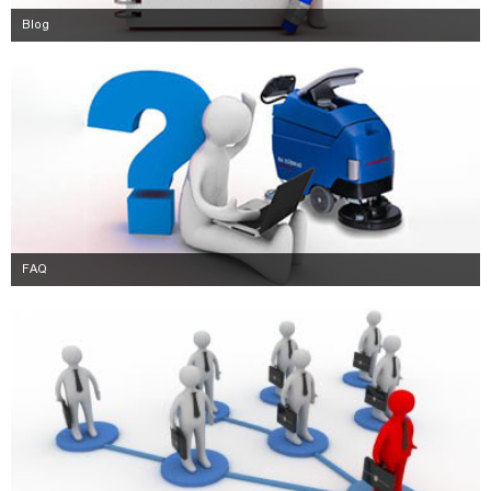
Blog
FAQ